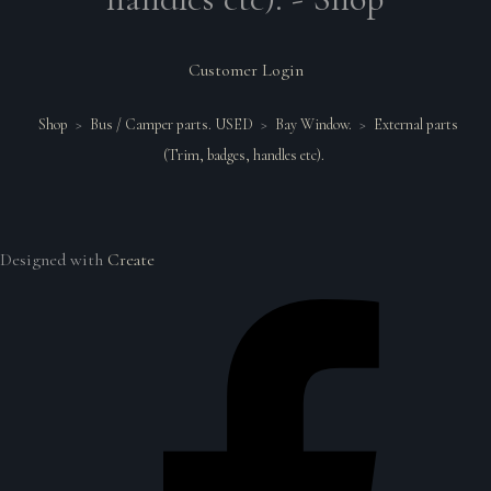
Customer Login
Shop
>
Bus / Camper parts. USED
>
Bay Window.
>
External parts
(Trim, badges, handles etc).
Designed with
Create