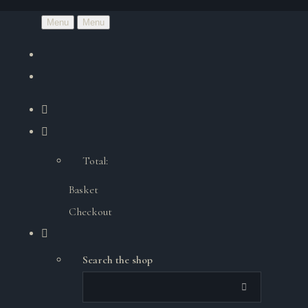
Menu
Menu
Total:
Basket
Checkout
Search the shop