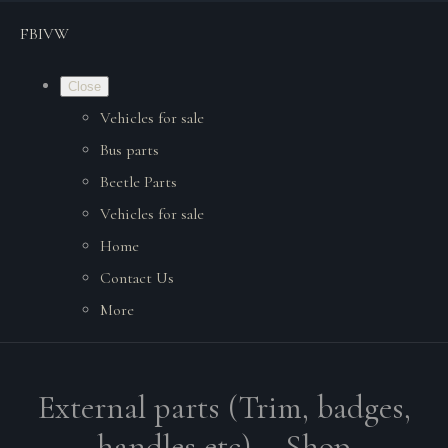
FBIVW
Close
Vehicles for sale
Bus parts
Beetle Parts
Vehicles for sale
Home
Contact Us
More
External parts (Trim, badges,
handles etc). - Shop