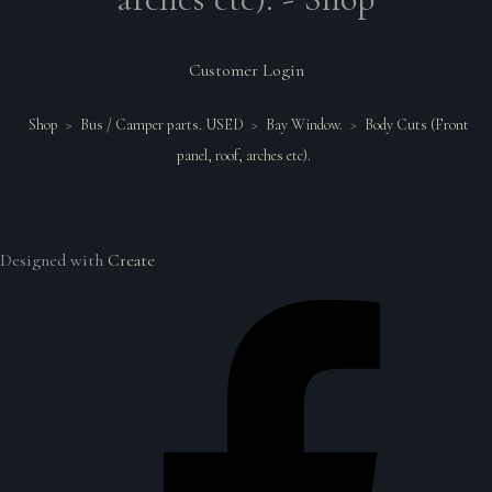
Customer Login
Shop
>
Bus / Camper parts. USED
>
Bay Window.
>
Body Cuts (Front
panel, roof, arches etc).
Designed with
Create