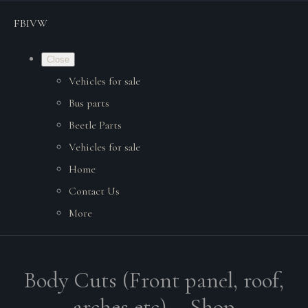
FBIVW
Close
Vehicles for sale
Bus parts
Beetle Parts
Vehicles for sale
Home
Contact Us
More
Body Cuts (Front panel, roof,
arches etc). - Shop