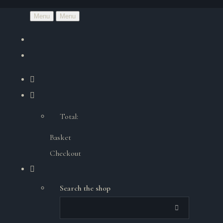
Menu
Menu
Total:
Basket
Checkout
Search the shop